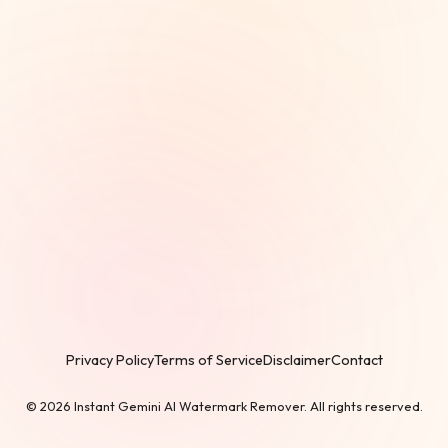
Privacy Policy
Terms of Service
Disclaimer
Contact
© 2026 Instant Gemini AI Watermark Remover. All rights reserved.