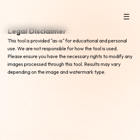
Instant Gemini AI Watermark
☰
Remover
Legal Disclaimer
This tool is provided "as-is" for educational and personal
use. We are not responsible for how the tool is used.
Please ensure you have the necessary rights to modify any
images processed through this tool. Results may vary
depending on the image and watermark type.