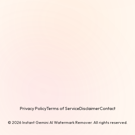
Privacy Policy
Terms of Service
Disclaimer
Contact
© 2026 Instant Gemini AI Watermark Remover. All rights reserved.