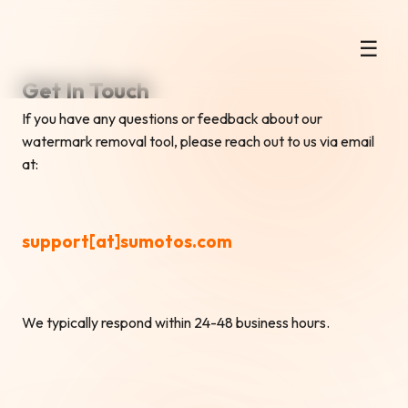
Instant Gemini AI Watermark
☰
Remover
Get In Touch
If you have any questions or feedback about our
watermark removal tool, please reach out to us via email
at:
support[at]sumotos.com
We typically respond within 24-48 business hours.